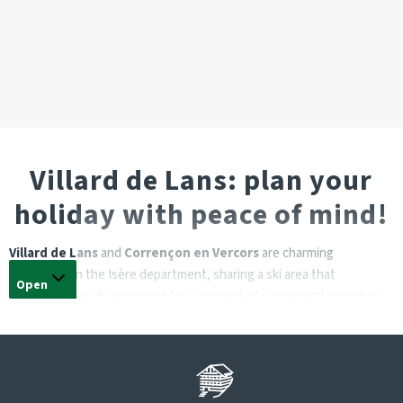
Villard de Lans: plan your
holiday with peace of mind!
Villard de Lans
and
Corrençon en Vercors
are charming
communes in the Isère department, sharing a ski area that
Open
welcomes you all year round for a moment of suspended animation.
A weekend with friends, a family holiday or a break for two are all
great opportunities to discover this village resort in the
Vercors
massif
, whose highest point is at an altitude of over 2200 m.