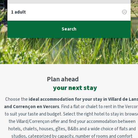
Search
Plan ahead
your next stay
Choose the
ideal accommodation for your stay in Villard de Lan
and Corrençon en Vercors
. Find a flat or chalet to rent in the Verco
to suit your taste and budget. Select the right hotel to stay in:
brows
the Villard/Corrençon offer and find your accommodation between
hotels, chalets, houses, gîtes, B&Bs and a wide choice of flats and
studios, categorized by capacity, number of rooms and comfort