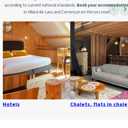
according to current national standards.
Book your accommodatio
in Villard de Lans and Corrençon en Vercors now!
Hotels
Chalets, flats in chale