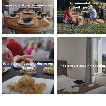
Accommodation
Large capacity accommodation
with pets
Your accommodation during our
4 to 5-stars accommodation
events