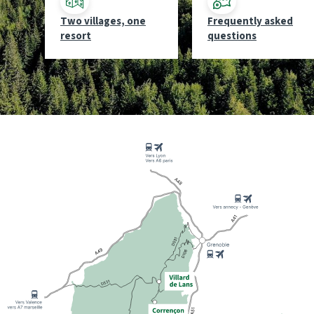
Two villages, one
Frequently asked
resort
questions