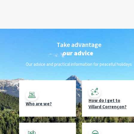
Take advantage
our advice
Our advice and practical information for peaceful holidays
How do I get to
Who are we?
Villard Corrençon?