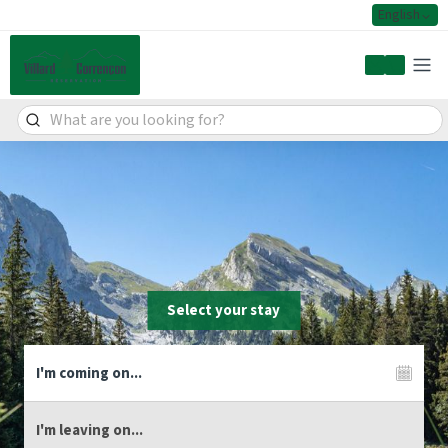
English
My accoun
Select your stay
Live the adventure