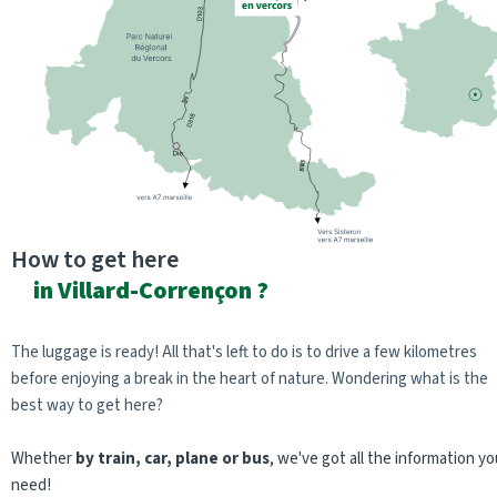
How to get here
in Villard-Corrençon ?
The luggage is ready! All that's left to do is to drive a few kilometres
before enjoying a break in the heart of nature. Wondering what is the
best way to get here?
Whether
by train, car, plane or bus
, we've got all the information yo
need!