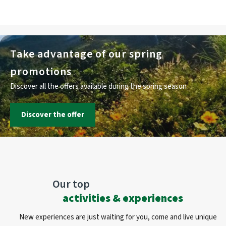
Take advantage of our spring
promotions
Discover all the offers available during the spring season
Discover the offer
Our top
activities & experiences
New experiences are just waiting for you, come and live unique