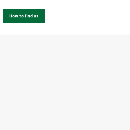
How to find us