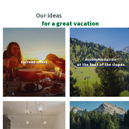
Our ideas
for a great vacation
Accommodation
Current offers
at the foot of the slopes