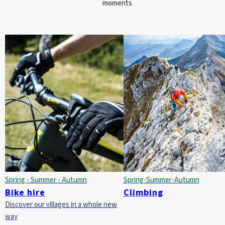
moments
Spring - Summer - Autumn
Spring-Summer-Autumn
Bike hire
Climbing
Discover our villages in a whole new
way