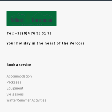
Tel: +33(0)4 76 95 51 78
Your holiday in the heart of the Vercors
Book a service
Accommodation
Packages
Equipment
Ski lessons
Winter/Summer Activities