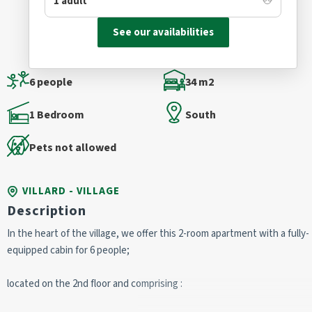
See our availabilities
6 people
34 m2
1 Bedroom
South
Pets not allowed
VILLARD - VILLAGE
Description
In the heart of the village, we offer this 2-room apartment with a fully-
equipped cabin for 6 people;
located on the 2nd floor and comprising :