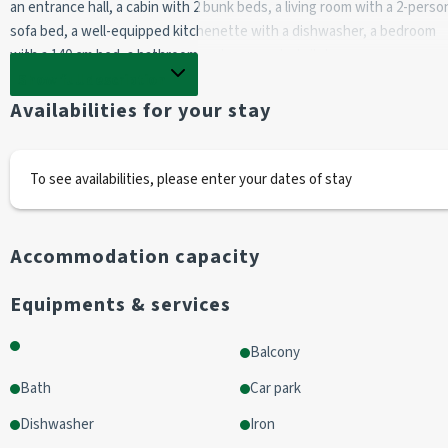
an entrance hall, a cabin with 2 bunk beds, a living room with a 2-person
sofa bed, a well-equipped kitchenette with a dishwasher, a bedroom 
with a 140 cm bed, a bathroom and a separate toilet. 
Show full description
The balcony is south-facing with a lovely view. 
Availabilities for your stay
This flat is located in the "Les Chalets du Village" residence, a stone's 
throw from the shops. 
To see availabilities, please enter your dates of stay
Good facilities; parking space.
Accommodation capacity
Bed linen and towels not provided (bed linen kits on sale). 
Cleaning chargeable to tenant.
Equipments & services
Balcony
Bath
Car park
Dishwasher
Iron