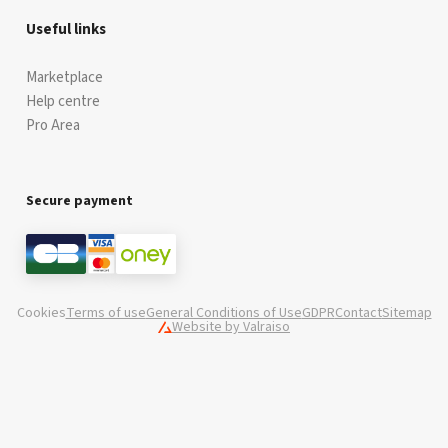
Useful links
Marketplace
Help centre
Pro Area
Secure payment
Cookies
Terms of use
General Conditions of Use
GDPR
Contact
Sitemap
Website by Valraiso
Valraiso