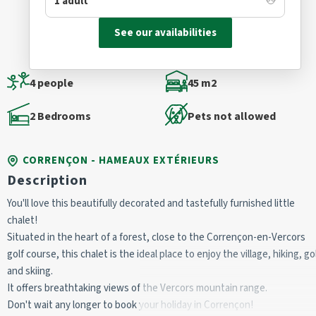
See our availabilities
4 people
45 m2
2 Bedrooms
Pets not allowed
CORRENÇON - HAMEAUX EXTÉRIEURS
Description
You'll love this beautifully decorated and tastefully furnished little
chalet!
Situated in the heart of a forest, close to the Corrençon-en-Vercors
golf course, this chalet is the ideal place to enjoy the village, hiking, go
and skiing.
It offers breathtaking views of the Vercors mountain range.
Don't wait any longer to book your holiday in Corrençon!