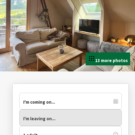
13 more photos