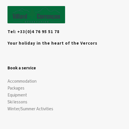
Tel: +33(0)4 76 95 51 78
Your holiday in the heart of the Vercors
Book a service
Accommodation
Packages
Equipment
Ski lessons
Winter/Summer Activities