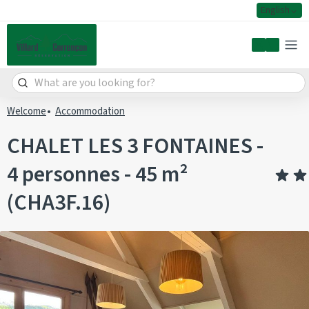
English
My accoun
Welcome
Accommodation
CHALET LES 3 FONTAINES -
4 personnes - 45 m²
(CHA3F.16)