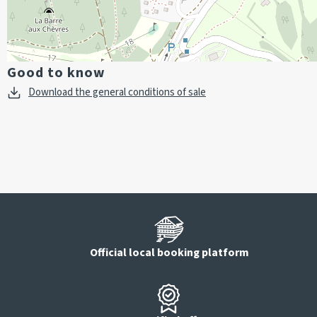
Good to know
Download the general conditions of sale
Official local booking platform