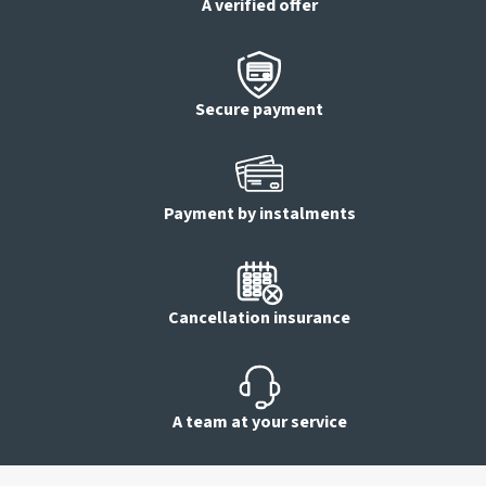
A verified offer
Secure payment
Payment by instalments
Cancellation insurance
A team at your service