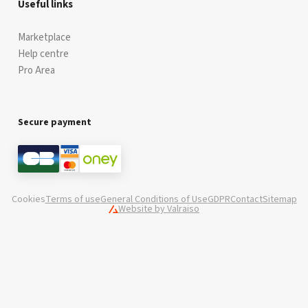
Useful links
Marketplace
Help centre
Pro Area
Secure payment
Cookies
Terms of use
General Conditions of Use
GDPR
Contact
Sitemap
Website by Valraiso
Valraiso