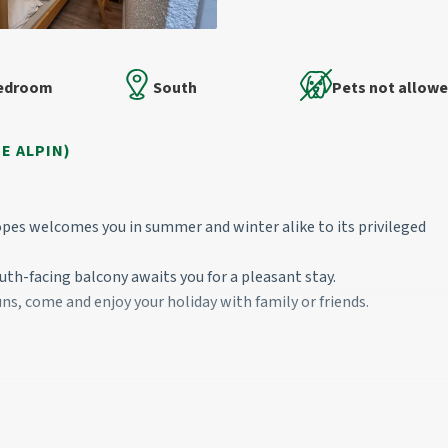
Bedroom
South
Pets not allow
E ALPIN)
pes welcomes you in summer and winter alike to its privileged
south-facing balcony awaits you for a pleasant stay.
uns, come and enjoy your holiday with family or friends.