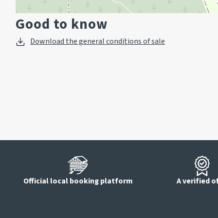
Good to know
Download the general conditions of sale
Official local booking platform
A verified o