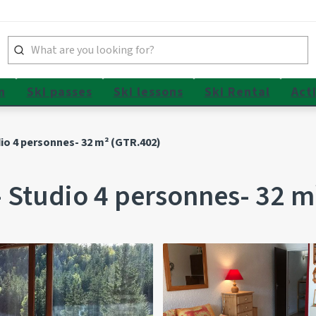
n
Ski passes
Ski lessons
Ski Rental
Acti
o 4 personnes- 32 m² (GTR.402)
Studio 4 personnes- 32 m