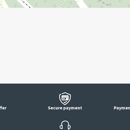
ffer
Secure payment
Payment