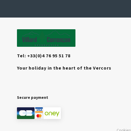
Tel: +33(0)4 76 95 51 78
Your holiday in the heart of the Vercors
Secure payment
Cookies