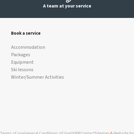
A team at your service
Book a service
Accommodation
Packages
Equipment
Ski lessons
Winter/Summer Activities
Terms of use
General Conditions of Use
GDPR
Contact
Sitemap
Website by 