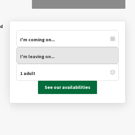
ed
See our availabilities