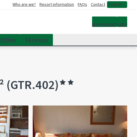
Who are we?
Resort information
FAQs
Contact
English
My account
MY ACCOUNT
CART
vities
Services
² (GTR.402)