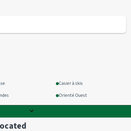
sse
Casier à skis
ondes
Orienté Ouest
more options
located