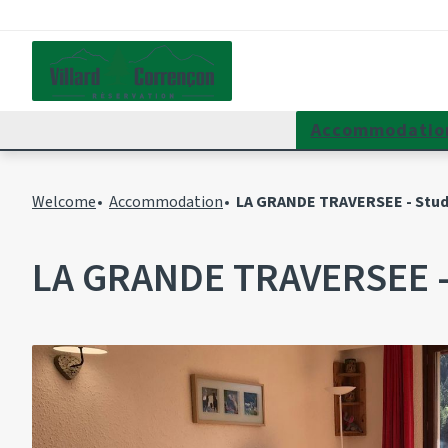
Accommodatio
Welcome
Accommodation
LA GRANDE TRAVERSEE - Studi
LA GRANDE TRAVERSEE - 