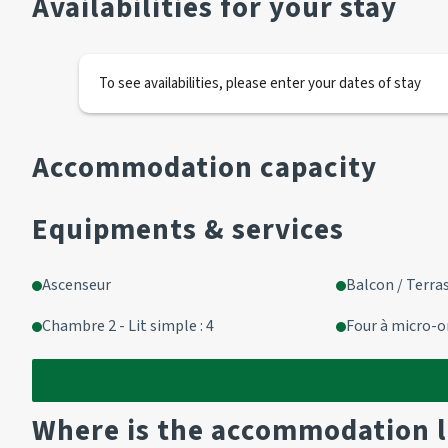
Availabilities for your stay
Wall cupboard in corridor
Kitchen area:
To see availabilities, please enter your dates of stay
2 electric hotplates
1 oven (small size)
1 fridge
Accommodation capacity
Living area (with balcony access):
Equipments & services
2 pull-out beds (90cm)
1 television
Ascenseur
Balcon / Terra
Chambre 2 - Lit simple : 4
Four à micro-
Cabin area
2 bunk beds
Show
2
Where is the accommodation 
Bathroom corner: