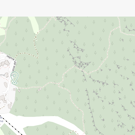
 in advance).