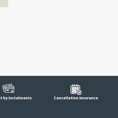
 by instalments
Cancellation insurance