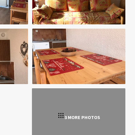
3 MORE PHOTOS