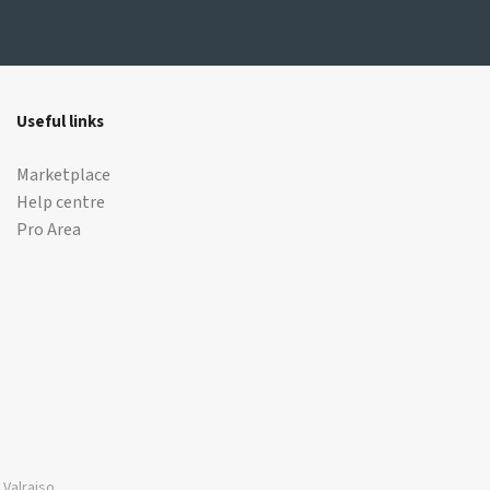
Useful links
Marketplace
Help centre
Pro Area
Valraiso