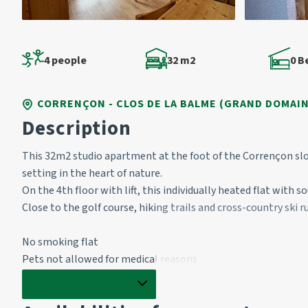
4 people
32 m2
0 
CORRENÇON - CLOS DE LA BALME (GRAND DOMAIN
Description
This 32m2 studio apartment at the foot of the Corrençon slo
setting in the heart of nature.
On the 4th floor with lift, this individually heated flat with 
Close to the golf course, hiking trails and cross-country ski r
No smoking flat
Pets not allowed for medical reasons
Show full description
Entrance: