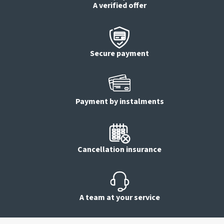
A verified offer
Secure payment
Payment by instalments
Cancellation insurance
A team at your service