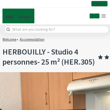
English
My accoun
Welcome
Accommodation
HERBOUILLY - Studio 4
personnes- 25 m² (HER.305)