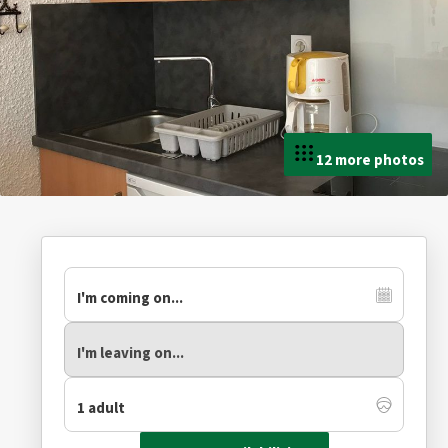
12 more photos