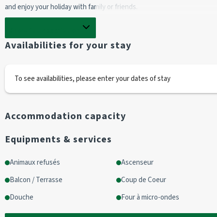
and enjoy your holiday with family or friends.
Entrance
Show full description
2 x 90cm bunk beds / 1 x 90cm folding bed
Availabilities for your stay
Living room with balcony access
1 double sofa bed (140cm)
1 television
To see availabilities, please enter your dates of stay
Kitchen area
Accommodation capacity
fridge
2 hotplates
Equipments & services
1 oven
1 microwave
Animaux refusés
Ascenseur
1 electric coffee maker
Balcon / Terrasse
Coup de Coeur
Shower room
Douche
Four à micro-ondes
shower/washbasin