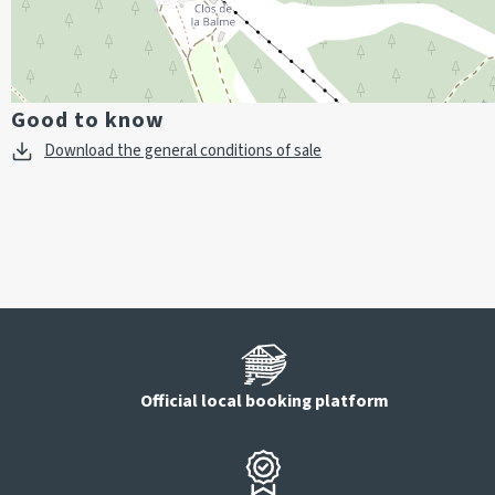
Good to know
Download the general conditions of sale
Official local booking platform