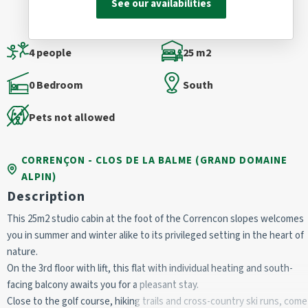
See our availabilities
4 people
25 m2
0 Bedroom
South
Pets not allowed
CORRENÇON - CLOS DE LA BALME (GRAND DOMAINE
ALPIN)
Description
This 25m2 studio cabin at the foot of the Correncon slopes welcomes
you in summer and winter alike to its privileged setting in the heart of
nature.
On the 3rd floor with lift, this flat with individual heating and south-
facing balcony awaits you for a pleasant stay.
Close to the golf course, hiking trails and cross-country ski runs, come