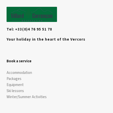
Tel: +33(0)4 76 95 51 78
Your holiday in the heart of the Vercors
Book a service
Accommodation
Packages
Equipment
Ski lessons
Winter/Summer Activities