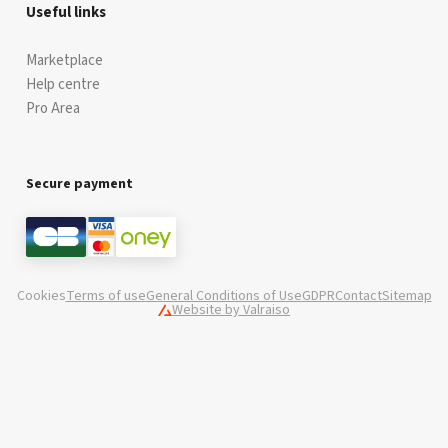
Useful links
Marketplace
Help centre
Pro Area
Secure payment
Cookies
Terms of use
General Conditions of Use
GDPR
Contact
Sitemap
Website by Valraiso
Valraiso