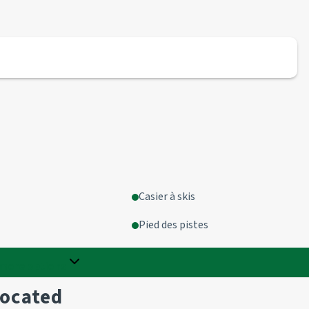
Casier à skis
Pied des pistes
more options
located