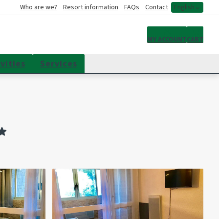
Who are we?
Resort information
FAQs
Contact
English
My account
MY ACCOUNT
CART
vities
Services