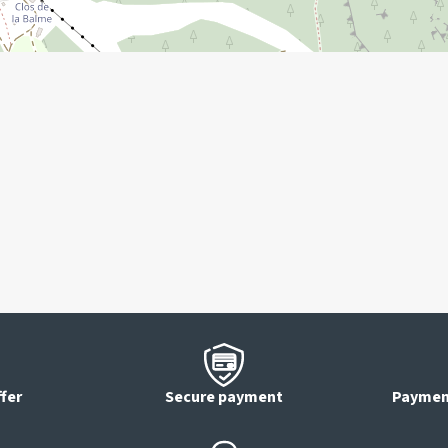
ffer
Secure payment
Payment