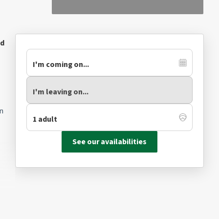
ed
on
See our availabilities