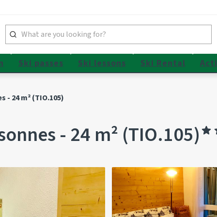
n
Ski passes
Ski lessons
Ski Rental
Acti
s - 24 m² (TIO.105)
sonnes - 24 m² (TIO.105)