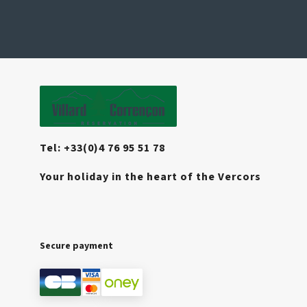
Tel: +33(0)4 76 95 51 78
Your holiday in the heart of the Vercors
Secure payment