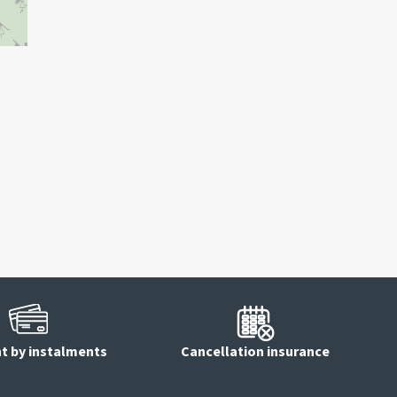
 by instalments
Cancellation insurance