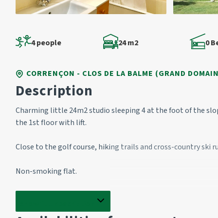
4 people
24 m2
0 
CORRENÇON - CLOS DE LA BALME (GRAND DOMAIN
Description
Charming little 24m2 studio sleeping 4 at the foot of the sl
the 1st floor with lift.
Close to the golf course, hiking trails and cross-country ski r
Non-smoking flat.
Entrance 
Show full description
2 bunk beds