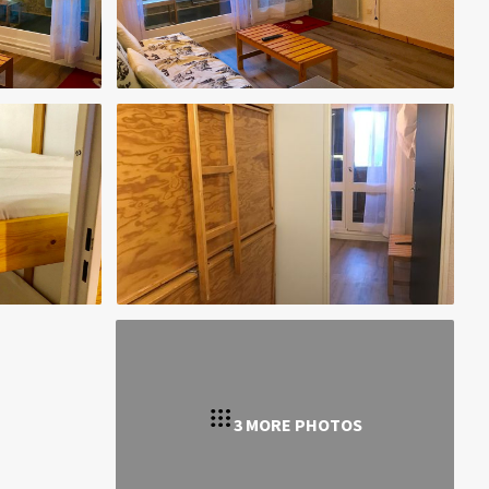
3 MORE PHOTOS