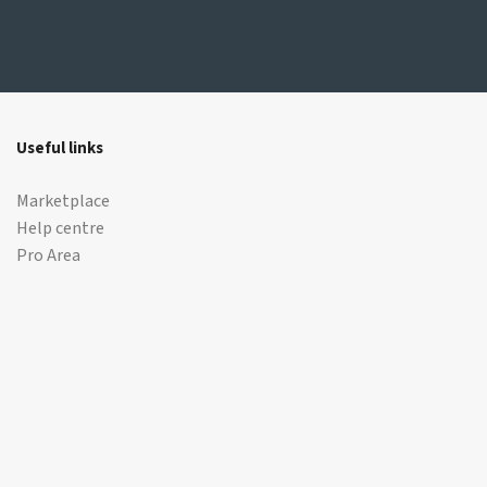
Useful links
Marketplace
Help centre
Pro Area