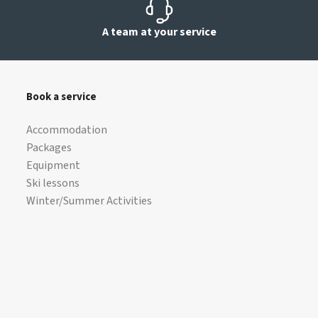
A team at your service
Book a service
Accommodation
Packages
Equipment
Ski lessons
Winter/Summer Activities