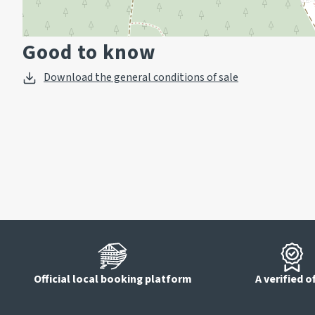
Good to know
Download the general conditions of sale
Official local booking platform
A verified o