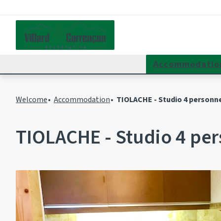
Accommodatio
Welcome
Accommodation
TIOLACHE - Studio 4 personne
TIOLACHE - Studio 4 per