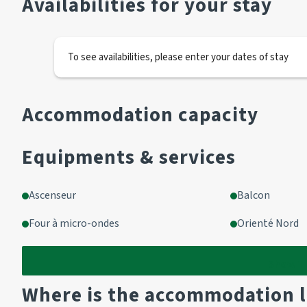
Availabilities for your stay
Living room/kitchenette with access to enclosed balcony
Living room
To see availabilities, please enter your dates of stay
1 sofa 2 pers
Kitchen area
Accommodation capacity
2 hotplates
1 oven
Equipments & services
1 fridge
1 microwave
Ascenseur
Balcon
Bathroom
Four à micro-ondes
Orienté Nord
Bath
WC
Show
1
Where is the accommodation 
OPTIONAL EXTRAS :