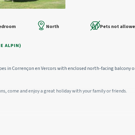
Bedroom
North
Pets not allow
E ALPIN)
opes in Corrençon en Vercors with enclosed north-facing balcony 
uns, come and enjoy a great holiday with your family or friends.