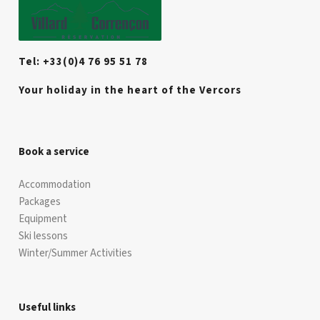
Tel: +33(0)4 76 95 51 78
Your holiday in the heart of the Vercors
Book a service
Accommodation
Packages
Equipment
Ski lessons
Winter/Summer Activities
Useful links