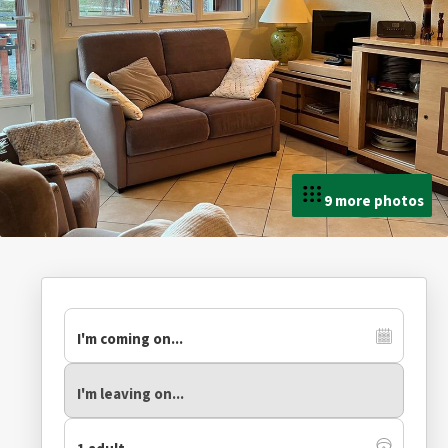
9 more photos