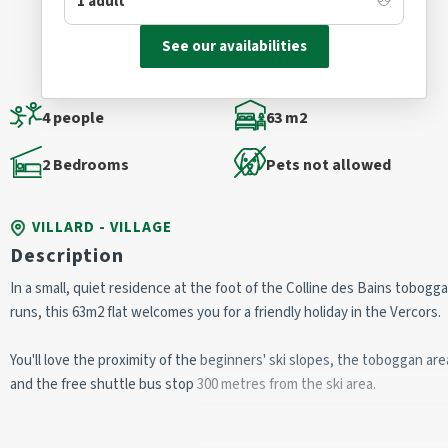
See our availabilities
4 people
63 m2
2 Bedrooms
Pets not allowed
VILLARD - VILLAGE
Description
In a small, quiet residence at the foot of the Colline des Bains tobogg
runs, this 63m2 flat welcomes you for a friendly holiday in the Vercors.
You'll love the proximity of the beginners' ski slopes, the toboggan area
and the free shuttle bus stop 300 metres from the ski area.