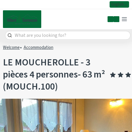
English
My accoun
Welcome
Accommodation
LE MOUCHEROLLE - 3
pièces 4 personnes- 63 m²
(MOUCH.100)