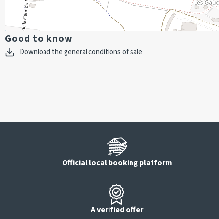
Good to know
Download the general conditions of sale
Official local booking platform
A verified offer