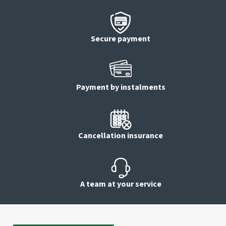
Secure payment
Payment by instalments
Cancellation insurance
A team at your service