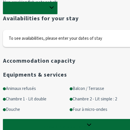
Non-smoking flat, pets not allowed for medical reasons.
Show full description
KITCHEN :
Availabilities for your stay
- TASSIMO capsule coffee maker
- A SAMSUNG microwave 
- A SIEMENS oven
To see availabilities, please enter your dates of stay
- Induction hob (x3)
- One dishwasher 
- A kettle 
Accommodation capacity
LIVING ROOM :
Equipments & services
- Television 
- Radio
Animaux refusés
Balcon / Terrasse
- A sofa 
Chambre 1 - Lit double
Chambre 2 - Lit simple : 2
BEDROOM 1 :
Douche
Four à micro-ondes
1 fold-away 160 cm bed (or two 80 cm beds)
Storage space
Show
6
more options