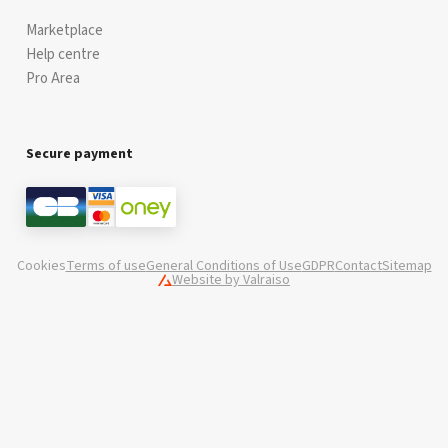
Marketplace
Help centre
Pro Area
Secure payment
Cookies
Terms of use
General Conditions of Use
GDPR
Contact
Sitemap
Website by Valraiso
Valraiso