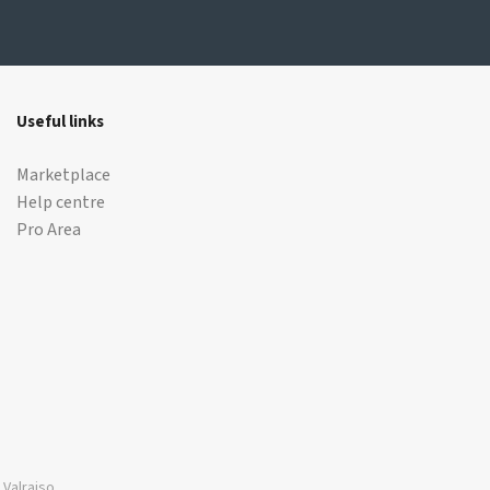
Useful links
Marketplace
Help centre
Pro Area
Valraiso