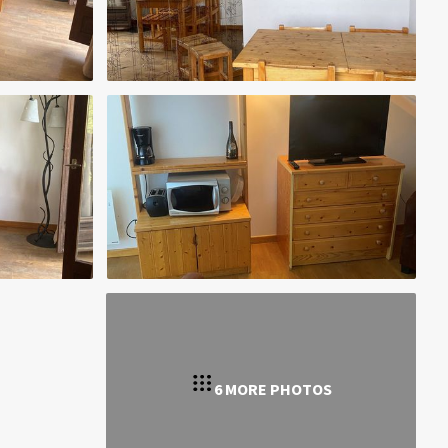
6 MORE PHOTOS