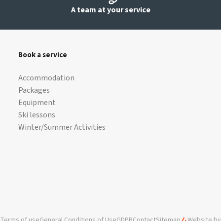
A team at your service
Book a service
Accommodation
Packages
Equipment
Ski lessons
Winter/Summer Activities
Terms of use
General Conditions of Use
GDPR
Contact
Sitemap
Website by 