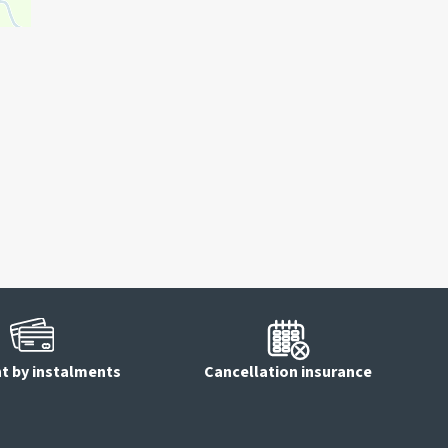
 by instalments
Cancellation insurance