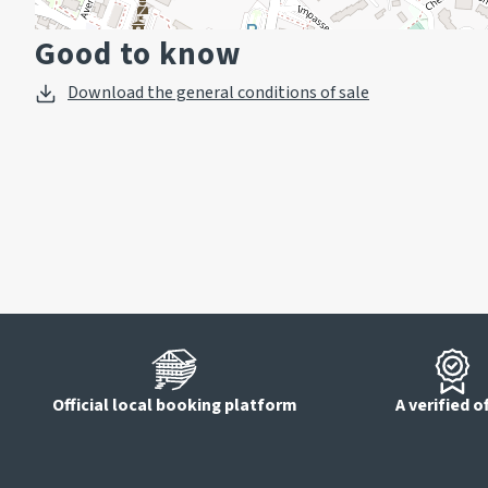
Good to know
Download the general conditions of sale
Official local booking platform
A verified o