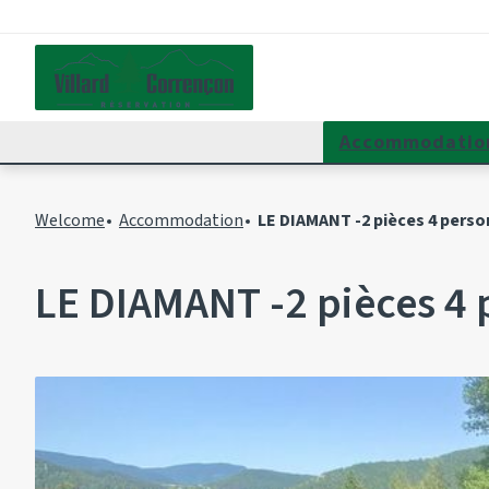
Accommodatio
Welcome
Accommodation
LE DIAMANT -2 pièces 4 perso
LE DIAMANT -2 pièces 4 