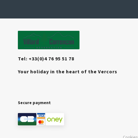
Tel: +33(0)4 76 95 51 78
Your holiday in the heart of the Vercors
Secure payment
Cookies