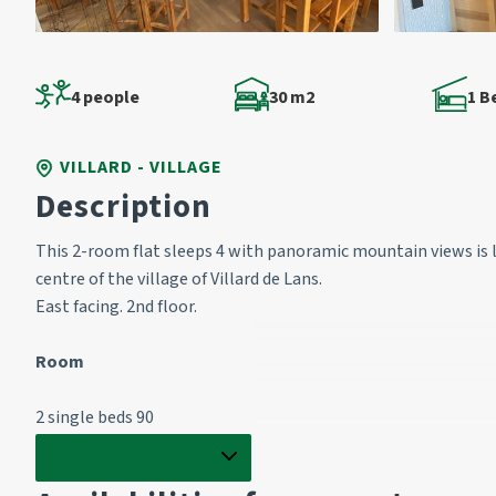
4 people
30 m2
1 
VILLARD - VILLAGE
Description
This 2-room flat sleeps 4 with panoramic mountain views is 
centre of the village of Villard de Lans.
East facing. 2nd floor.
Room 
2 single beds 90
Show full description
Living room