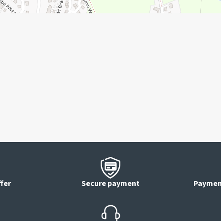
ffer
Secure payment
Payment