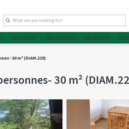
n
Ski passes
Ski lessons
Ski Rental
Acti
nnes- 30 m² (DIAM.229)
personnes- 30 m² (DIAM.22