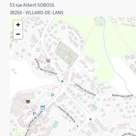
53 rue Albert SOBOUL
ATTENTION: Residence under construction:
38250 - VILLARD-DE-LANS
The jacuzzi, hammam and swimming pool are out of servic
+
Fitness room and sauna accessible.
−
Arrival between 4pm and 6pm
Departure before 10am
RENTAL CONDITIONS:
Cleaning at the end of your stay is not included (to be booked
We do not offer sheets and towels for hire.
The property does not have sheets and towels.
Deposit required on arrival.