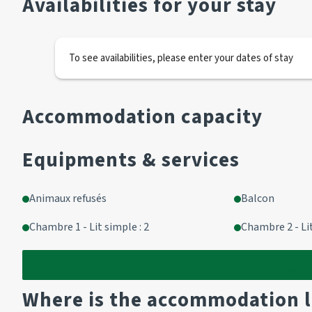
Availabilities for your stay
1 BZ 140
1 television
To see availabilities, please enter your dates of stay
Kitchen area
Fridge
Accommodation capacity
Microwave
Dishwasher
Equipments & services
2 induction hobs
1 Techwood coffee maker
1 toaster
Animaux refusés
Balcon
Chambre 1 - Lit simple : 2
Chambre 2 - Li
Bathroom
Bath
Show
5
Where is the accommodation 
Separate WC 