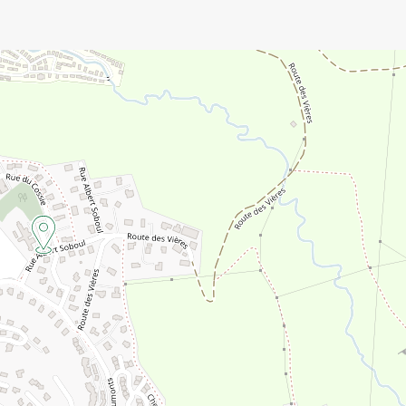
e for technical reasons.
 in advance).