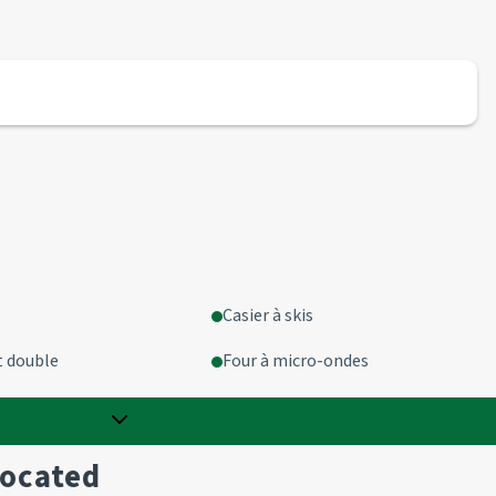
Casier à skis
t double
Four à micro-ondes
more options
located