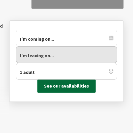
ed
See our availabilities