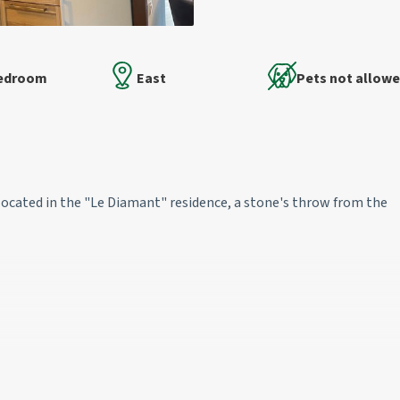
Bedroom
East
Pets not allow
located in the "Le Diamant" residence, a stone's throw from the