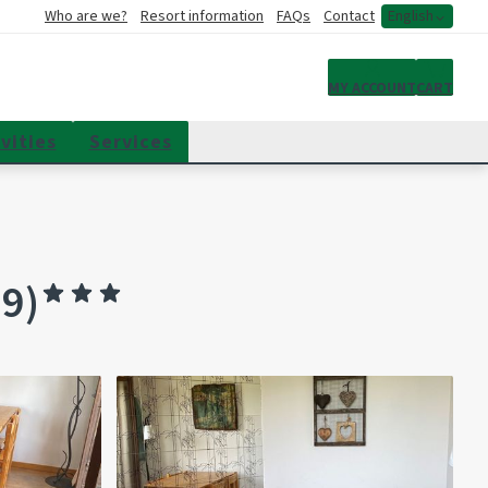
Who are we?
Resort information
FAQs
Contact
English
My account
MY ACCOUNT
CART
vities
Services
9)