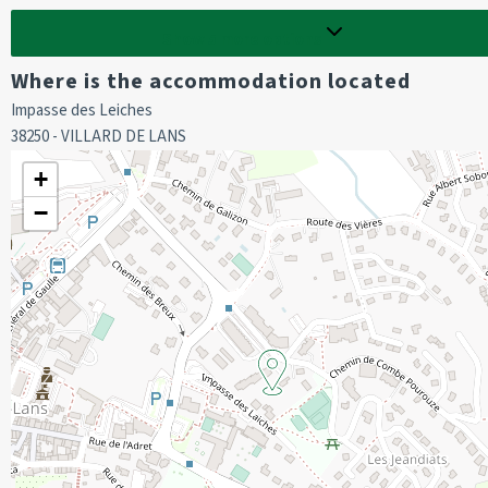
Bedroom 2 :
Show
5
more options
1 double bed (160 cm)
Where is the accommodation located
Bathroom :
Impasse des Leiches
bath / 1 washing machine
38250 - VILLARD DE LANS
separate wc
+
EXTRA OPTIONS :
−
Cot hire, to be booked before your arrival.
End-of-stay cleaning is not included (to be booked in advance).
Deposit of 400 euros required on arrival.
We do not offer sheets and towels for hire.
The property does not have sheets and towels.