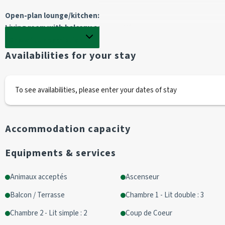
Open-plan lounge/kitchen: 
Living room with balcony access with :
1 sofa 2 pers / 1 armchair /1 television
Show full description
Availabilities for your stay
 Kitchen with :
traditional oven / 3 vitro hobs / dishwasher
electric filter coffee maker
To see availabilities, please enter your dates of stay
1 kettle
1 toaster
1 fridge/ 1 freezer
Accommodation capacity
1 microwave
Equipments & services
Bedroom 1 :
 1 bunk bed 
Animaux acceptés
Ascenseur
90 cm high (1 person)
Balcon / Terrasse
Chambre 1 - Lit double : 3
Bottom 140 (2 people)
2 single beds 90cm (1 person)
Chambre 2 - Lit simple : 2
Coup de Coeur