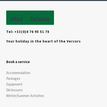
Tel: +33(0)4 76 95 51 78
Your holiday in the heart of the Vercors
Book a service
Accommodation
Packages
Equipment
Ski lessons
Winter/Summer Activities