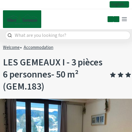
English
My accoun
Welcome
Accommodation
LES GEMEAUX I - 3 pièces
6 personnes- 50 m²
(GEM.183)