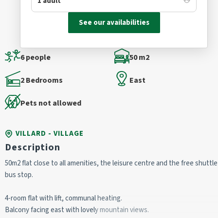
See our availabilities
6 people
50 m2
2 Bedrooms
East
Pets not allowed
VILLARD - VILLAGE
Description
50m2 flat close to all amenities, the leisure centre and the free shuttle
bus stop.
4-room flat with lift, communal heating.
Balcony facing east with lovely mountain views.