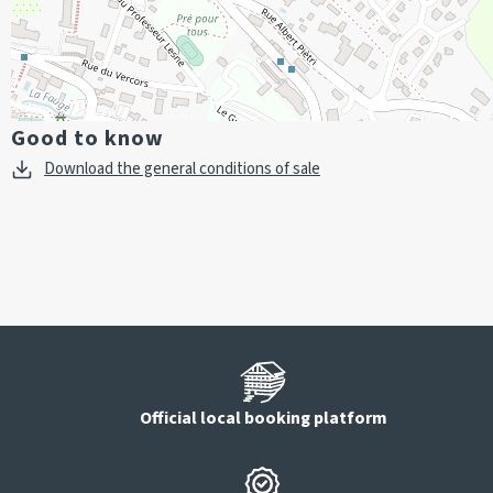
Good to know
Download the general conditions of sale
Official local booking platform