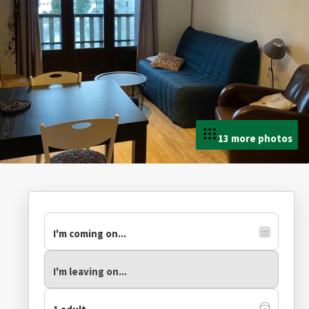
13 more photos