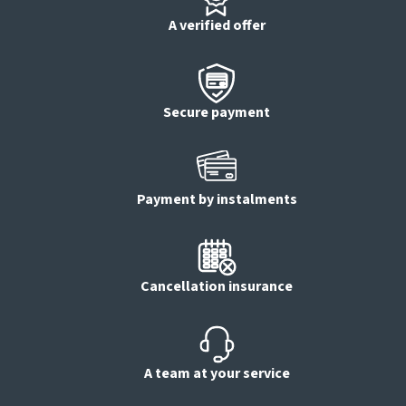
A verified offer
Secure payment
Payment by instalments
Cancellation insurance
A team at your service