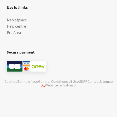
Useful links
Marketplace
Help centre
Pro Area
Secure payment
Cookies
Terms of use
General Conditions of Use
GDPR
Contact
Sitemap
Website by Valraiso
Valraiso