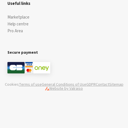
Useful links
Marketplace
Help centre
Pro Area
Secure payment
Cookies
Terms of use
General Conditions of Use
GDPR
Contact
Sitemap
Website by Valraiso
Valraiso