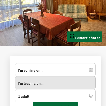
10 more photos