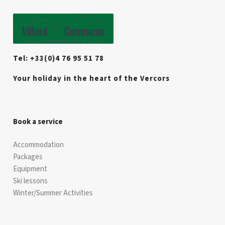
Tel: +33(0)4 76 95 51 78
Your holiday in the heart of the Vercors
Book a service
Accommodation
Packages
Equipment
Ski lessons
Winter/Summer Activities