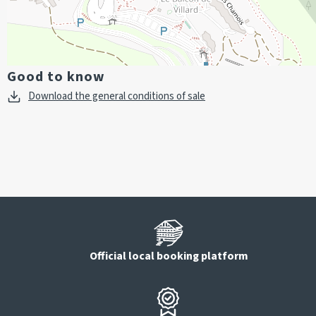
Good to know
Download the general conditions of sale
Official local booking platform