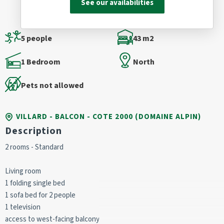
See our availabilities
5 people
43 m2
1 Bedroom
North
Pets not allowed
VILLARD - BALCON - COTE 2000 (DOMAINE ALPIN)
Description
2 rooms - Standard
Living room
1 folding single bed
1 sofa bed for 2 people
1 television
access to west-facing balcony