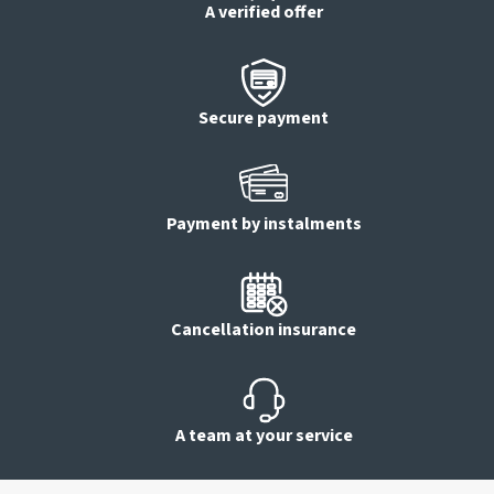
A verified offer
Secure payment
Payment by instalments
Cancellation insurance
A team at your service