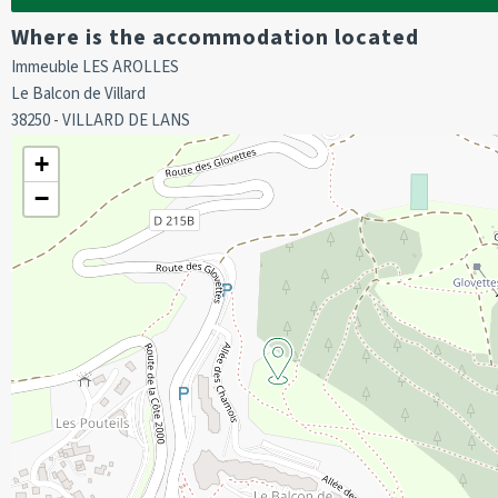
We do not offer sheets and towels for hire.
Where is the accommodation located
The property does not have sheets and towels.
Immeuble LES AROLLES
Deposit required on arrival.
Le Balcon de Villard
Cot hire to be booked prior to arrival.
38250 - VILLARD DE LANS
Deposit of 400 euros required on arrival.
+
−