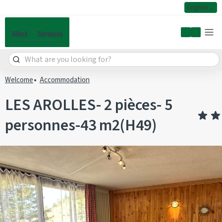
English
My accoun
Welcome
Accommodation
LES AROLLES- 2 pièces- 5
personnes-43 m2(H49)