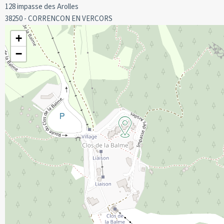
128 impasse des Arolles
38250 - CORRENCON EN VERCORS
Cot hire, to be booked before your arrival.
We do not offer sheets and towels for hire.
+
The property does not have sheets and towels.
−
Deposit of 400 euros required on arrival.