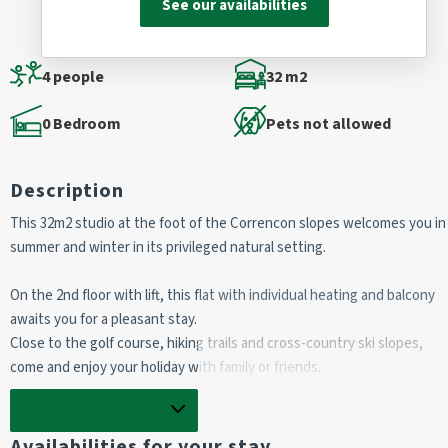
See our availabilities
4 people
32 m2
0 Bedroom
Pets not allowed
Description
This 32m2 studio at the foot of the Correncon slopes welcomes you in
summer and winter in its privileged natural setting.
On the 2nd floor with lift, this flat with individual heating and balcony
awaits you for a pleasant stay.
Close to the golf course, hiking trails and cross-country ski slopes,
come and enjoy your holiday with family or friends.
Non-smoking flat.
Show full description
Availabilities for your stay