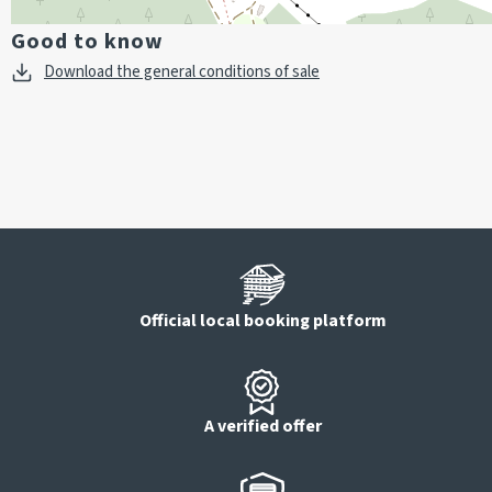
Good to know
Download the general conditions of sale
Official local booking platform
A verified offer