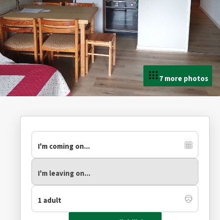
7 more photos