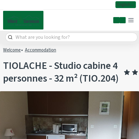
English
My accoun
Welcome
Accommodation
TIOLACHE - Studio cabine 4
personnes - 32 m² (TIO.204)