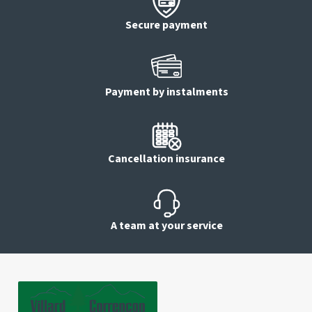
Secure payment
Payment by instalments
Cancellation insurance
A team at your service