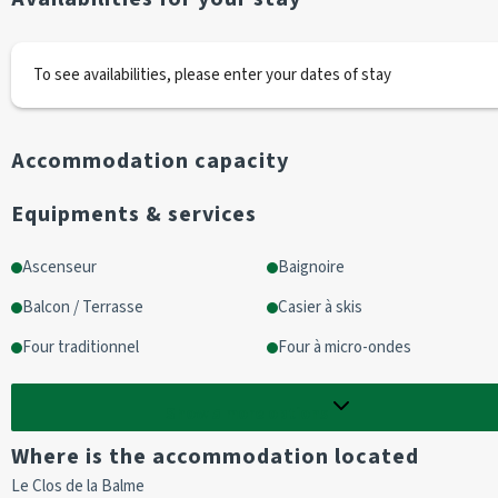
Entrance 
2 bunk beds
To see availabilities, please enter your dates of stay
Living room/kitchenette with balcony access
Living room
1 sofa 2 pers
Accommodation capacity
Kitchen area
2 hotplates
Equipments & services
1 oven
1 fridge
Ascenseur
Baignoire
1 microwave
Balcon / Terrasse
Casier à skis
Bathroom
Four traditionnel
Four à micro-ondes
Bath
Show
5
more options
WC
Where is the accommodation located
OPTIONAL EXTRAS :
Le Clos de la Balme
End-of-stay cleaning is not included (To be booked in advance).