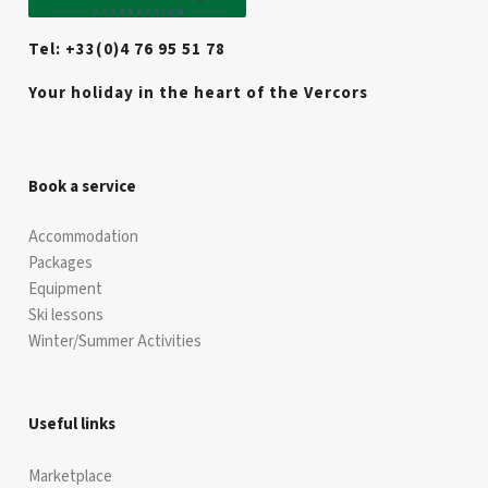
Tel: +33(0)4 76 95 51 78
Your holiday in the heart of the Vercors
Book a service
Accommodation
Packages
Equipment
Ski lessons
Winter/Summer Activities
Useful links
Marketplace