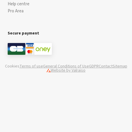
Help centre
Pro Area
Secure payment
Cookies
Terms of use
General Conditions of Use
GDPR
Contact
Sitemap
Website by Valraiso
Valraiso