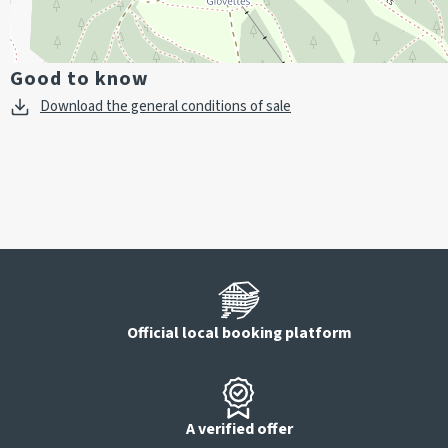
Good to know
Download the general conditions of sale
Official local booking platform
A verified offer