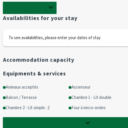
Show full description
Non-smoking flat
Availabilities for your stay
Cabin area
2 bunk beds
To see availabilities, please enter your dates of stay
Living room with access to terrace
1 sofa bed (140cm)
Accommodation capacity
1 television 
Equipments & services
Kitchen area
1 fridge /2 glass-ceramic hobs/ oven
Animaux acceptés
Ascenseur
1 oven/1 microwave
Balcon / Terrasse
Chambre 1 - Lit double
1 dishwasher
kitchen equipment: raclette, fondu, crêpière
Chambre 2 - Lit simple : 2
Four à micro-ondes
Dolce Gusto coffee maker + filter coffee maker
Show
7
more options
Bathroom equipment