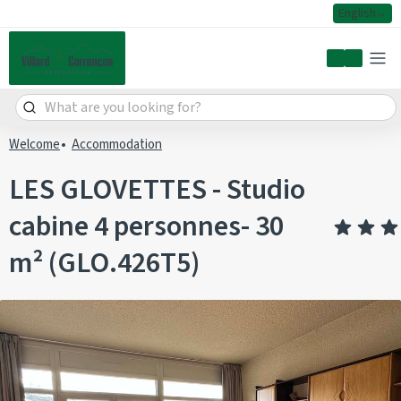
English
My accoun
Welcome
Accommodation
LES GLOVETTES - Studio
cabine 4 personnes- 30
m² (GLO.426T5)