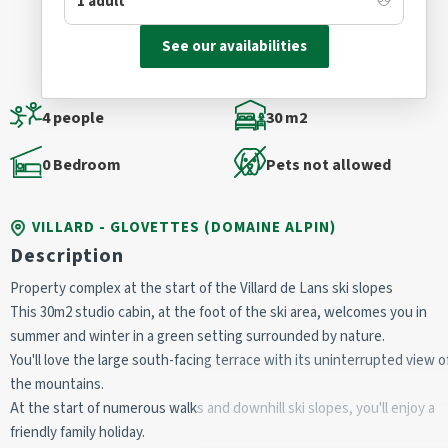
See our availabilities
4 people
30 m2
0 Bedroom
Pets not allowed
VILLARD - GLOVETTES (DOMAINE ALPIN)
Description
Property complex at the start of the Villard de Lans ski slopes
This 30m2 studio cabin, at the foot of the ski area, welcomes you in 
summer and winter in a green setting surrounded by nature.
You'll love the large south-facing terrace with its uninterrupted view of
the mountains.
At the start of numerous walks and downhill ski slopes, you'll enjoy a 
friendly family holiday.