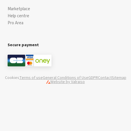
Marketplace
Help centre
Pro Area
Secure payment
Cookies
Terms of use
General Conditions of Use
GDPR
Contact
Sitemap
Website by Valraiso
Valraiso