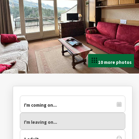
10 more photos