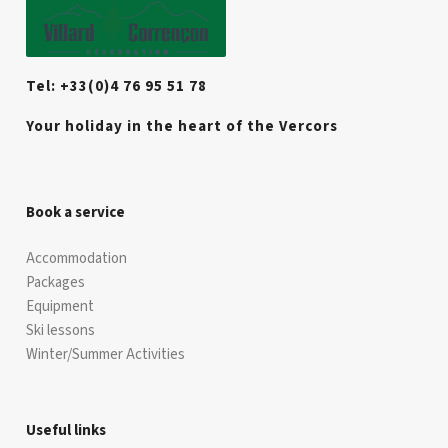
Tel: +33(0)4 76 95 51 78
Your holiday in the heart of the Vercors
Book a service
Accommodation
Packages
Equipment
Ski lessons
Winter/Summer Activities
Useful links