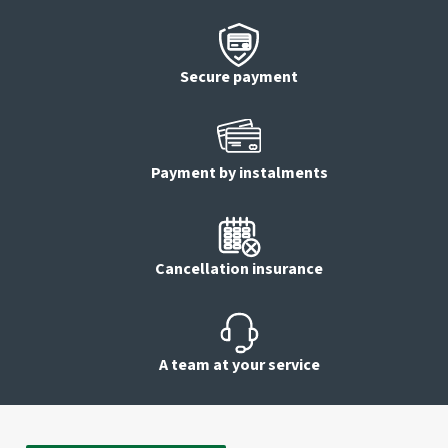
Secure payment
Payment by instalments
Cancellation insurance
A team at your service