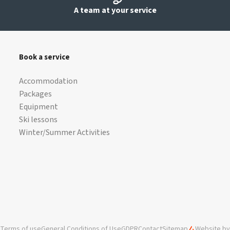
A team at your service
Book a service
Accommodation
Packages
Equipment
Ski lessons
Winter/Summer Activities
Terms of use
General Conditions of Use
GDPR
Contact
Sitemap
Website by 