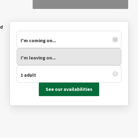
ed
See our availabilities