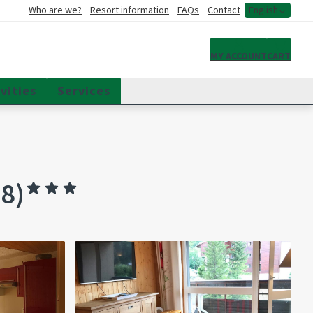
Who are we?
Resort information
FAQs
Contact
English
My account
MY ACCOUNT
CART
vities
Services
8)