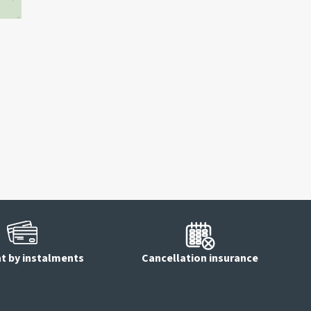
 by instalments
Cancellation insurance