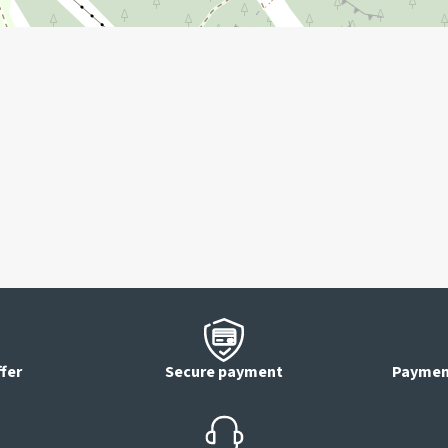
 in advance).
ffer
Secure payment
Payment