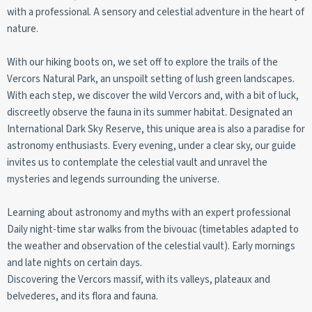
with a professional. A sensory and celestial adventure in the heart of
nature.
With our hiking boots on, we set off to explore the trails of the
Vercors Natural Park, an unspoilt setting of lush green landscapes.
With each step, we discover the wild Vercors and, with a bit of luck,
discreetly observe the fauna in its summer habitat. Designated an
International Dark Sky Reserve, this unique area is also a paradise for
astronomy enthusiasts. Every evening, under a clear sky, our guide
invites us to contemplate the celestial vault and unravel the
mysteries and legends surrounding the universe.
Learning about astronomy and myths with an expert professional
Daily night-time star walks from the bivouac (timetables adapted to
the weather and observation of the celestial vault). Early mornings
and late nights on certain days.
Discovering the Vercors massif, with its valleys, plateaux and
belvederes, and its flora and fauna.