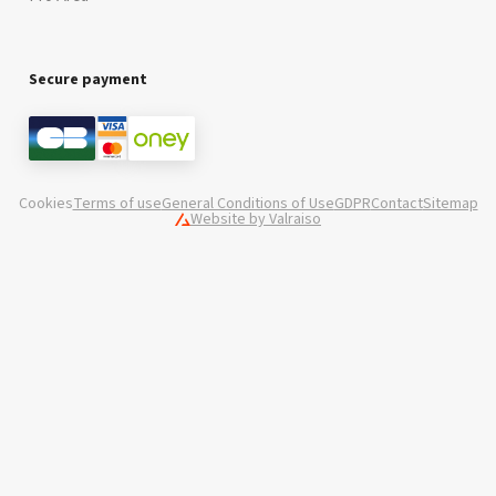
Secure payment
Cookies
Terms of use
General Conditions of Use
GDPR
Contact
Sitemap
Website by Valraiso
Valraiso