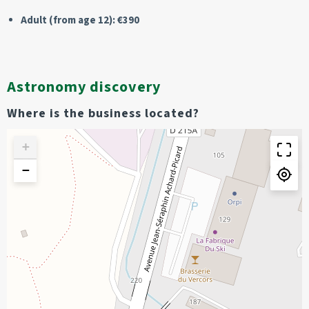
Adult (from age 12): €390
Astronomy discovery
Where is the business located?
+
−