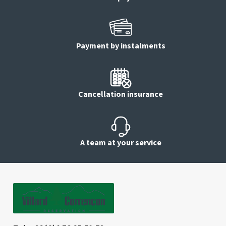
Payment by instalments
Cancellation insurance
A team at your service