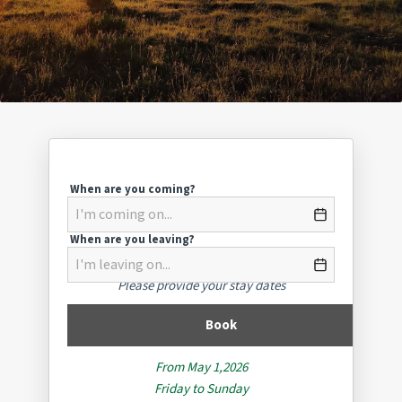
When are you coming?
When are you leaving?
Please provide your stay dates
Book
From May 1,2026
Friday to Sunday