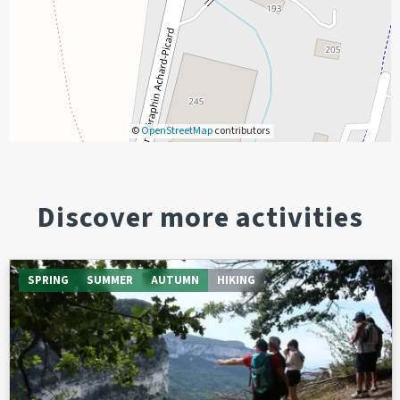
©
OpenStreetMap
contributors
Discover more activities
SPRING
SUMMER
AUTUMN
HIKING