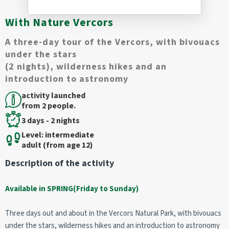
With Nature Vercors
A three-day tour of the Vercors, with bivouacs
under the stars
(2 nights), wilderness hikes and an
introduction to astronomy
activity launched
from 2 people.
3 days - 2 nights
Level: intermediate
adult (from age 12)
Description of the activity
Available in SPRING(Friday to Sunday)
Three days out and about in the Vercors Natural Park, with bivouacs
under the stars, wilderness hikes and an introduction to astronomy