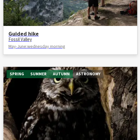
Guided hike
Fossil Valley
May-June:wednesday morning
SPRING
SUMMER
AUTUMN
ASTRONOMY