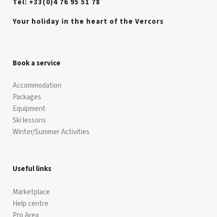
Tel: +33(0)4 76 95 51 78
Your holiday in the heart of the Vercors
Book a service
Accommodation
Packages
Equipment
Ski lessons
Winter/Summer Activities
Useful links
Marketplace
Help centre
Pro Area