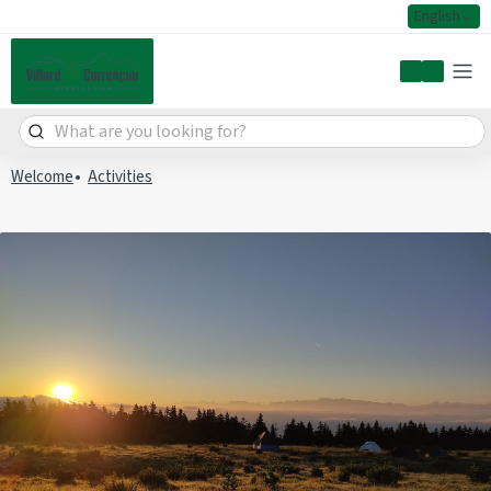
English
My accoun
Welcome
Activities