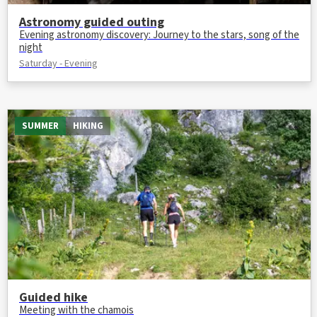
Astronomy guided outing
Evening astronomy discovery: Journey to the stars, song of the
night
Saturday - Evening
SUMMER
HIKING
Guided hike
Meeting with the chamois