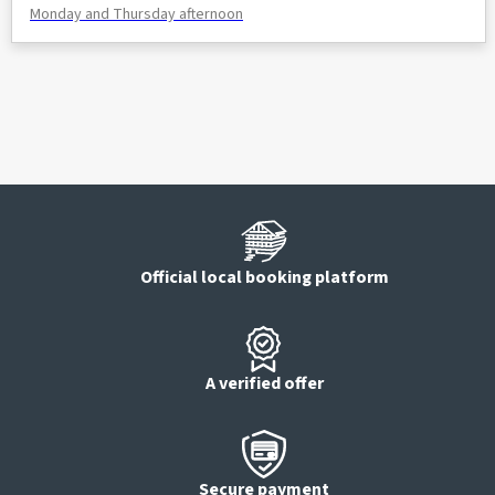
Monday and Thursday afternoon
Official local booking platform
A verified offer
Secure payment