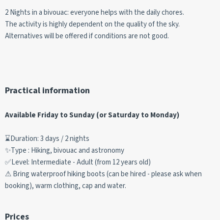
2 Nights in a bivouac: everyone helps with the daily chores.
The activity is highly dependent on the quality of the sky.
Alternatives will be offered if conditions are not good.
Practical information
Available Friday to Sunday (or Saturday to Monday)
⌛Duration: 3 days / 2 nights
✨Type : Hiking, bivouac and astronomy
✅Level: Intermediate - Adult (from 12 years old)
⚠ Bring waterproof hiking boots (can be hired - please ask when
booking), warm clothing, cap and water.
Prices