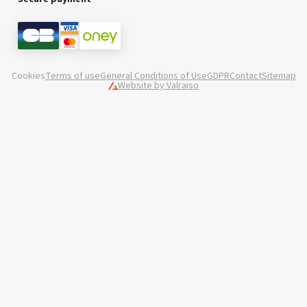
Cookies
Terms of use
General Conditions of Use
GDPR
Contact
Sitemap
Website by Valraiso
Valraiso