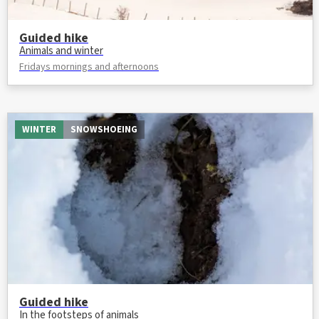
Guided hike
Animals and winter
Fridays mornings and afternoons
WINTER
SNOWSHOEING
Guided hike
In the footsteps of animals