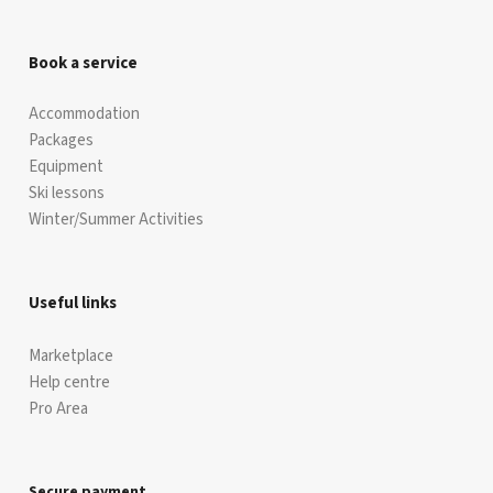
Book a service
Accommodation
Packages
Equipment
Ski lessons
Winter/Summer Activities
Useful links
Marketplace
Help centre
Pro Area
Secure payment