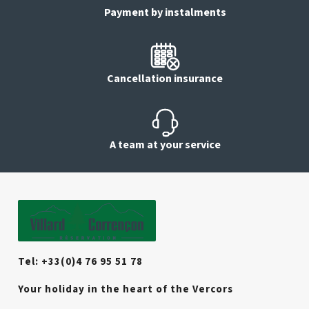
Payment by instalments
Cancellation insurance
A team at your service
Tel: +33(0)4 76 95 51 78
Your holiday in the heart of the Vercors