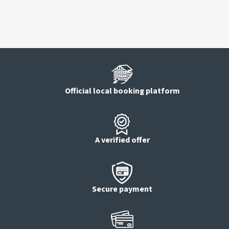
Official local booking platform
A verified offer
Secure payment