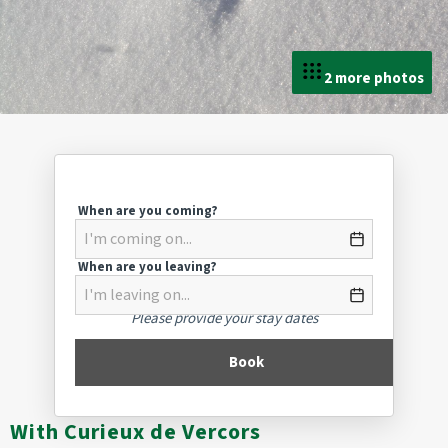
2 more photos
When are you coming?
When are you leaving?
Please provide your stay dates
Book
With Curieux de Vercors