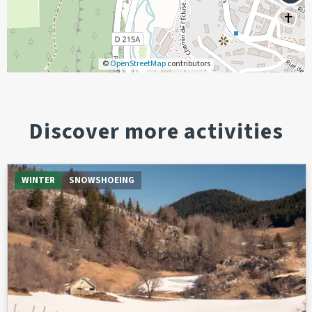
©
OpenStreetMap
contributors
Discover more activities
WINTER
SNOWSHOEING