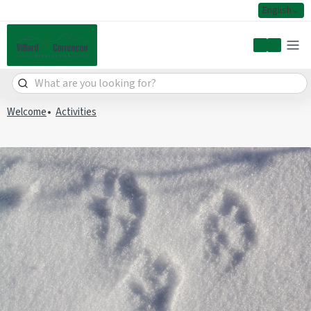
English
My accoun
Welcome
Activities