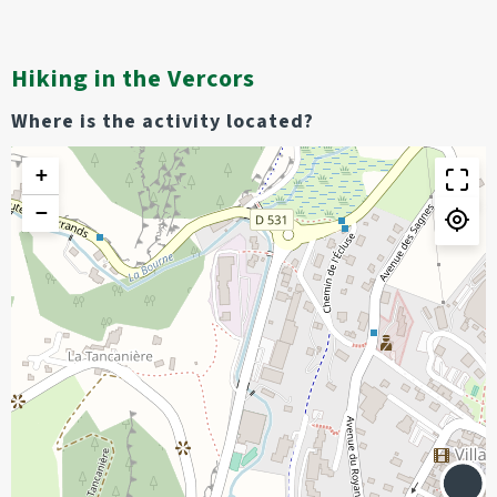
Hiking in the Vercors
Where is the activity located?
+
−