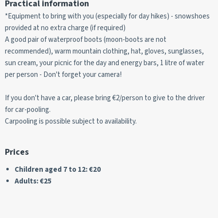
Practical information
*Equipment to bring with you (especially for day hikes) - snowshoes
provided at no extra charge (if required)
A good pair of waterproof boots (moon-boots are not
recommended), warm mountain clothing, hat, gloves, sunglasses,
sun cream, your picnic for the day and energy bars, 1 litre of water
per person - Don't forget your camera!
If you don't have a car, please bring €2/person to give to the driver
for car-pooling.
Carpooling is possible subject to availability.
Prices
Children aged 7 to 12: €20
Adults: €25