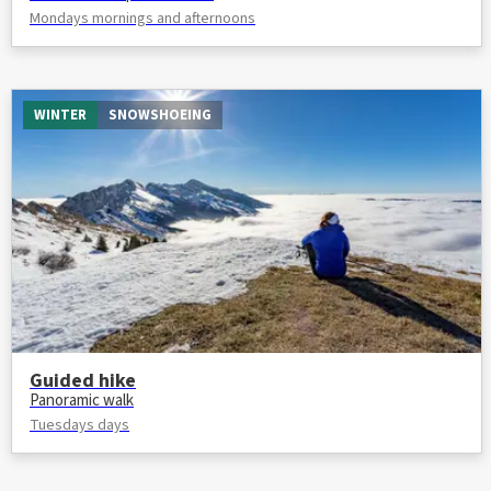
Mondays mornings and afternoons
WINTER
SNOWSHOEING
Guided hike
Panoramic walk
Tuesdays days