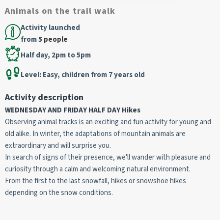
Animals on the trail walk
Activity launched
from
5 people
Half day, 2pm to 5pm
Level: Easy, children from 7 years old
Activity description
WEDNESDAY AND FRIDAY HALF DAY Hikes
Observing animal tracks is an exciting and fun activity for young and
old alike. In winter, the adaptations of mountain animals are
extraordinary and will surprise you.
In search of signs of their presence, we'll wander with pleasure and
curiosity through a calm and welcoming natural environment.
From the first to the last snowfall, hikes or snowshoe hikes
depending on the snow conditions.